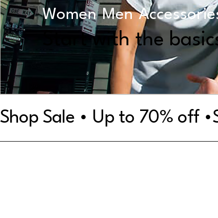
Women
Men
Accessorie
Start with the basic
Shop Sale • Up to 70% off •
Shop by Category