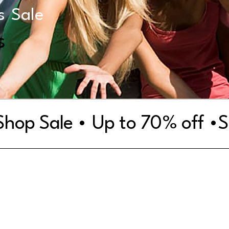
s
Sale
s