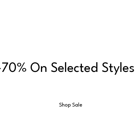
70% On Selected Styles
Shop Sale