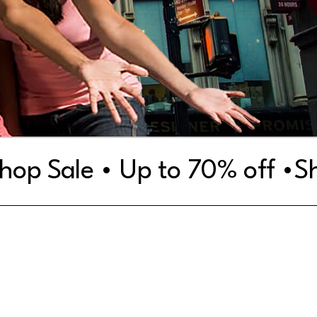
Women
Men
Accessories