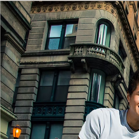
YOUNIQUELYOU