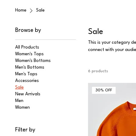
Home
Sale
Browse by
Sale
This is your category de
All Products
connect with your audi
Women's Tops
Women's Bottoms
Men's Bottoms
6 products
Men's Tops
Accessories
Sale
30% OFF
New Arrivals
Men
Women
Filter by