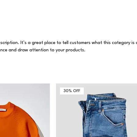
scription. It’s a great place to tell customers what this category is
ence and draw attention to your products.
30% OFF