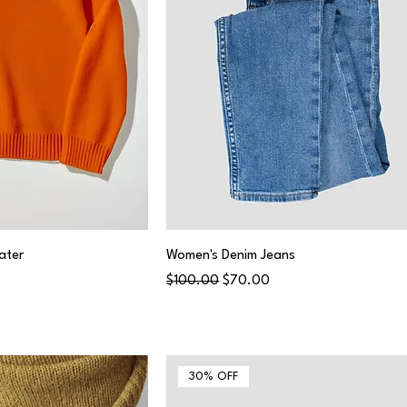
ater
Women's Denim Jeans
Regular Price
Sale Price
$100.00
$70.00
30% OFF