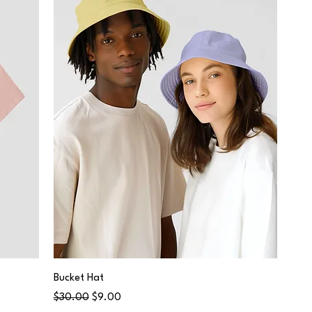
Bucket Hat
Regular Price
Sale Price
$30.00
$9.00