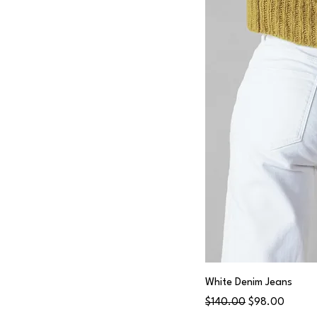
M
Medium
S
Small
White Denim Jeans
Regular Price
Sale Price
$140.00
$98.00