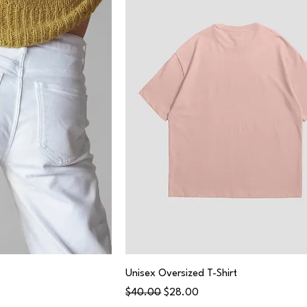
Unisex Oversized T-Shirt
Regular Price
Sale Price
$40.00
$28.00