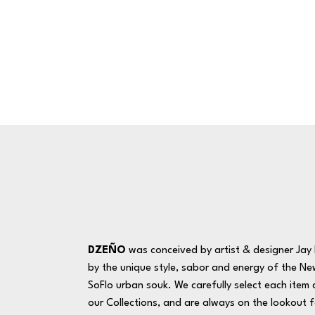
DZEÑO
was conceived by artist & designer Jay R
by the unique style, sabor and energy of the Ne
SoFlo urban souk. We carefully select each item 
our Collections, and are always on the lookout f