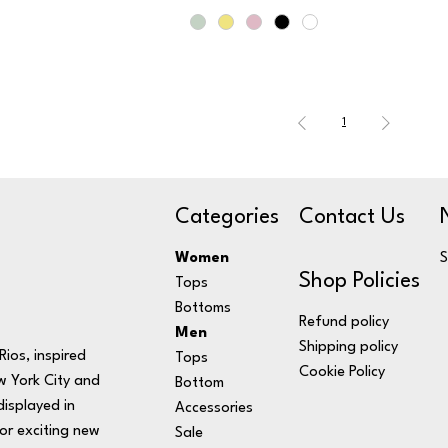
1
Categories
Contact Us
Women
S
Shop Policies
Tops
Bottoms
Refund policy
Men
Shipping policy
ios, inspired
Tops
Cookie Policy
w York City and
Bottom
displayed in
Accessories
or exciting new
Sale