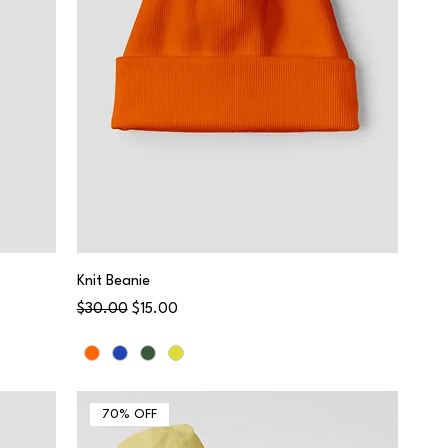
Knit Beanie
Regular Price
Sale Price
$30.00
$15.00
70% OFF