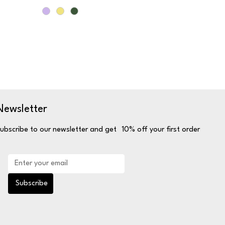
Newsletter
ubscribe to our newsletter and get 10% off your first order
Subscribe