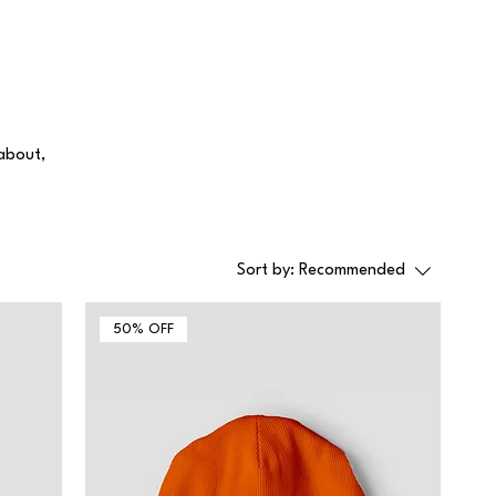
 about,
Sort by:
Recommended
50% OFF