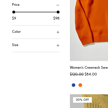
Price
$9
$98
Color
Size
0
2
4
Women's Crewneck Swe
Regular Price
Sale Price
$120.00
$84.00
6
8
10
L
30% OFF
Large