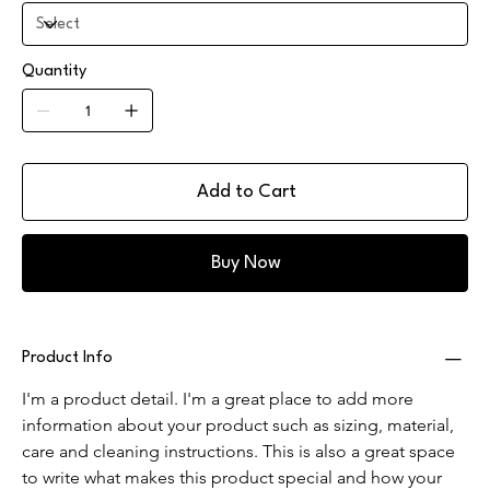
Quantity
Add to Cart
Buy Now
Product Info
I'm a product detail. I'm a great place to add more 
information about your product such as sizing, material, 
care and cleaning instructions. This is also a great space 
to write what makes this product special and how your 