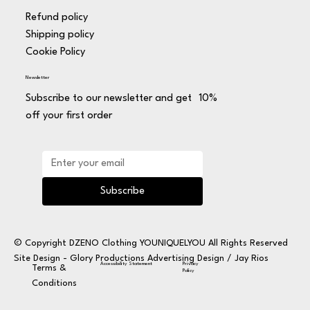
Refund policy
Shipping policy
Cookie Policy
Newsletter
Subscribe to our newsletter and get 10%
off your first order
Subscribe
© Copyright DZENO Clothing YOUNIQUELYOU All Rights Reserved
Site Design -
Glory Productions Advertising Design / Jay Rios
Privacy
Accessibility Statement
Terms &
Policy
Conditions