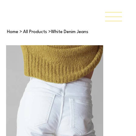
Home
>
All Products
>
White Denim Jeans