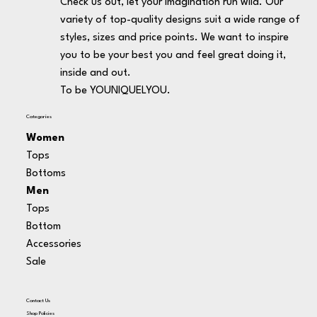
Check us out, let your imagination run wild. Our
variety of top-quality designs suit a wide range of
styles, sizes and price points. We want to inspire
you to be your best you and feel great doing it,
inside and out.
To be YOUNIQUELYOU.
Categories
Women
Tops
Bottoms
Men
Tops
Bottom
Accessories
Sale
Contact Us
Shop Policies