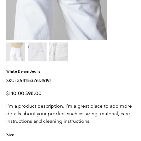
White Denim Jeans
SKU
SKU:
364115376135191
364115376135191
Original
Sale
$140.00
$98.00
price
price
I'm a product description. I'm a great place to add more 
details about your product such as sizing, material, care 
instructions and cleaning instructions.
Size