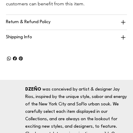
customers can benefit from this item.
Return & Refund Policy
Shipping Info
DZEÑO
was conceived by artist & designer Jay
Rios, inspired by the unique style, sabor and energy
of the New York City and SoFlo urban souk. We
carefully select each item displayed in our
Collections, and are always on the lookout for
exciting new styles, and designers, to feature.